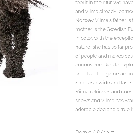
feel it in their fur. We h
and Viima already learned
Norway. Viima's father is
mother is the Swedish Eu
in color, with the excepti
nature, she has so far p
of people and makes easy
curious and likes to explo
smells of the game are in
She has a wide and fast s
Viima retrieves and goes 
shows and Viima has won 
adorable dog and a true 
Born 9/18/2017