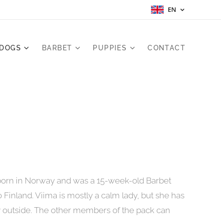
EN
 DOGS
BARBET
PUPPIES
CONTACT
born in Norway and was a 15-week-old Barbet
Finland. Viima is mostly a calm lady, but she has
y outside. The other members of the pack can