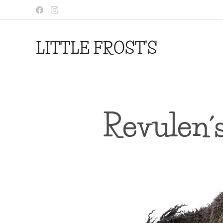
LITTLE FROST'S
Revulen´