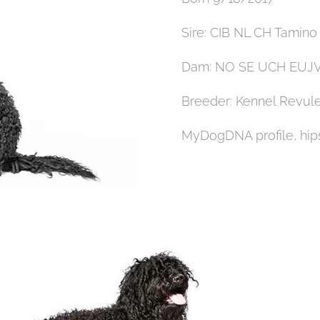
Sire: CIB NL CH Tamin
Dam: NO SE UCH EUJV-
Breeder: Kennel Revul
MyDogDNA profile, hips