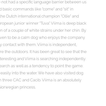
ave not had a specific language barrier between us
 basic commands like "come" and "sit" in
 the Dutch international champion "Ollie" and
ropean junior winner "Tuva". Viima is deep black
on of a couple of white strains under her chin. By
roven to be a calm dog who enjoys the company
 contact with them. Viima is independent,
re the outdoors. It has been great to see that the
teresting and Viima is searching independently.
earch as well as a tendency to point the game.
easily into the water. We have also visited dog
three CAC and Cacib. Viima is an absolutely
Norwegian princess.