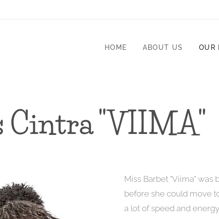
HOME
ABOUT US
OUR
s Cintra "VIIMA"
Miss Barbet "Viima" was 
before she could move to 
a lot of speed and energ