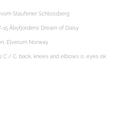
o vom Staufener Schlossberg
15 Åbyfjordens Dream of Daisy
en, Elverum Norway
 C / C, back, knees and elbows 0, eyes ok