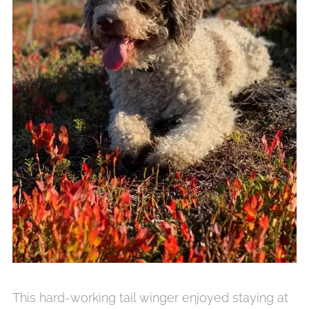
This hard-working tail winger enjoyed staying at