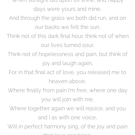
days were yours and mine,
And through the grass we both did run, and on
our backs we felt the sun,
Think not of this dark final hour, think not of when
our lives turned sour,
Think not of hopelessness and pain, but think of
joy and laugh again,
For in that final act of love, you released me to
heaven above,
Where finally from pain I'm free, where one day
you will join with me,
Where together again we will rejoice, and you
and I as with one voice,
Will in perfect harmony sing, of the joy and pain