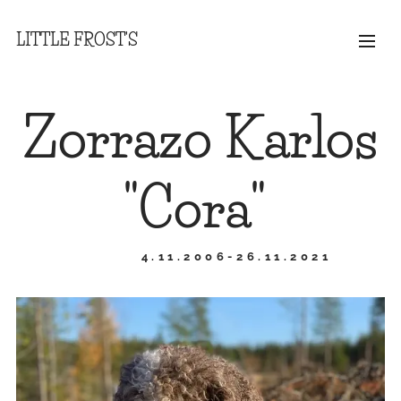
LITTLE FROST'S
Zorrazo Karlos
"Cora"
4.11.2006-26.11.2021