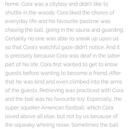
home. Cora was a cityboy and didn't like to
shuttle in the woods. Cora liked the chores of
everyday life and his favourite pastime was
chasing the ball, going in the sauna and guarding.
Certainly no one was able to sneak up upon us
so that Cora's watchful gaze didn't notice. And it
is precisely because Cora was deaf in the latter
part of his life. Cora first wanted to get to know
guests before wanting to become a friend. After
that he was kind and even climbed into the arms
of the guests. Retrieving was practiced with Cora
and the ball was his favourite toy. Especially, the
super squeker American football, which Cora
loved above all else, but not by us because of
the squeaky whining noise. Sometimes the ball