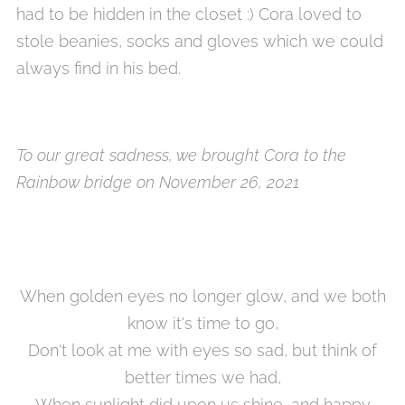
had to be hidden in the closet :) Cora loved to
stole beanies, socks and gloves which we could
always find in his bed.
To our great sadness, we brought Cora to the
Rainbow bridge on November 26, 2021
When golden eyes no longer glow, and we both
know it's time to go,
Don't look at me with eyes so sad, but think of
better times we had,
When sunlight did upon us shine, and happy