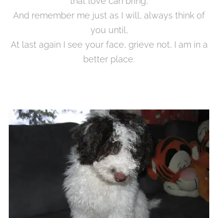
that love can bring,
And remember me just as I will, always think of
you until,
At last again I see your face, grieve not, I am in a
better place.