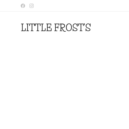
LITTLE FROST'S