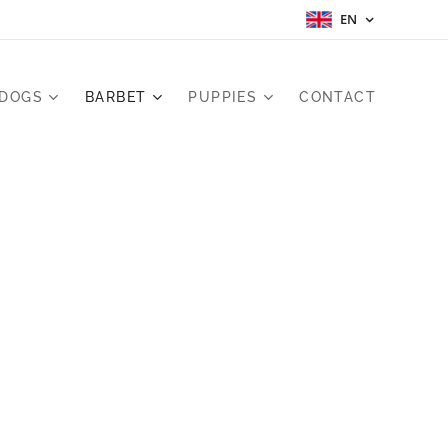
EN
 DOGS
BARBET
PUPPIES
CONTACT