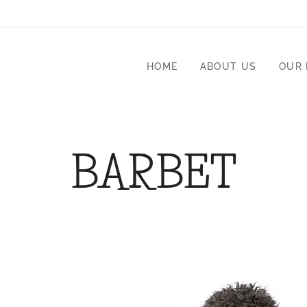
HOME
ABOUT US
OUR
BARBET